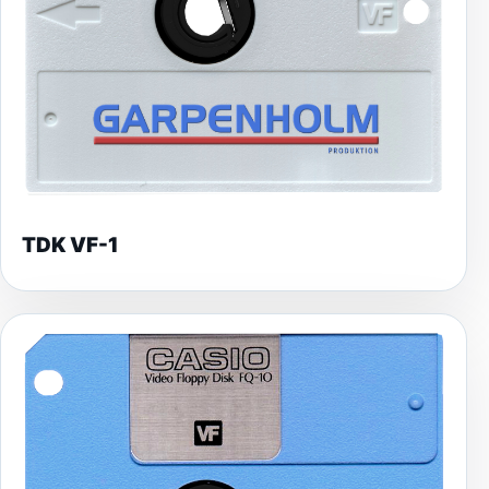
TDK VF-1