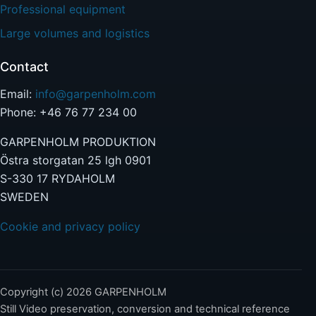
Professional equipment
Large volumes and logistics
Contact
Email:
info@garpenholm.com
Phone: +46 76 77 234 00
GARPENHOLM PRODUKTION
Östra storgatan 25 lgh 0901
S-330 17 RYDAHOLM
SWEDEN
Cookie and privacy policy
Copyright (c) 2026 GARPENHOLM
Still Video preservation, conversion and technical reference