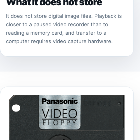
What it does not store
It does not store digital image files. Playback is
closer to a paused video recorder than to
reading a memory card, and transfer to a
computer requires video capture hardware.