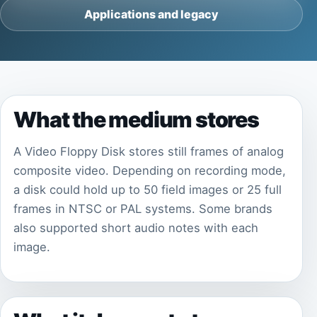
Applications and legacy
What the medium stores
A Video Floppy Disk stores still frames of analog
composite video. Depending on recording mode,
a disk could hold up to 50 field images or 25 full
frames in NTSC or PAL systems. Some brands
also supported short audio notes with each
image.