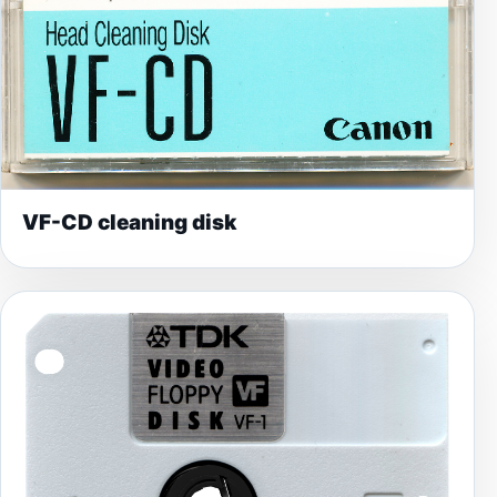
VF-CD cleaning disk