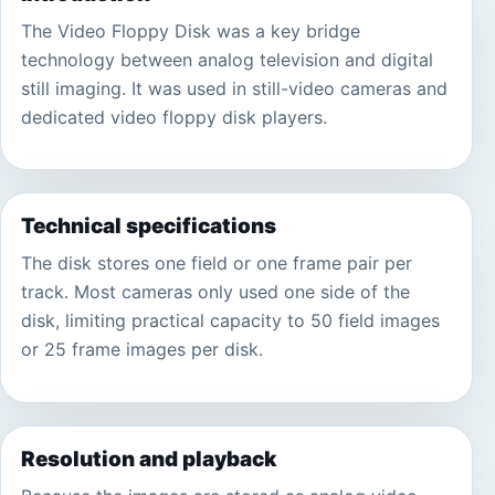
The Video Floppy Disk was a key bridge
technology between analog television and digital
still imaging. It was used in still-video cameras and
dedicated video floppy disk players.
Technical specifications
The disk stores one field or one frame pair per
track. Most cameras only used one side of the
disk, limiting practical capacity to 50 field images
or 25 frame images per disk.
Resolution and playback