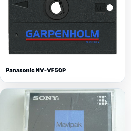
Panasonic NV-VF50P