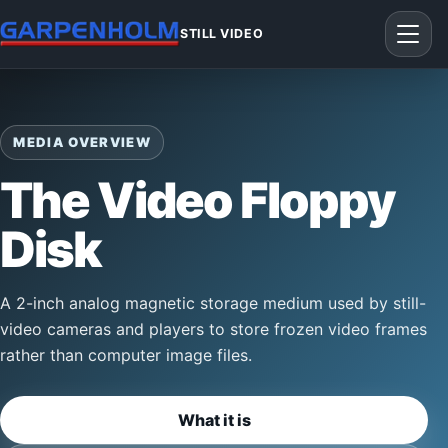
STILL VIDEO
MEDIA OVERVIEW
The Video Floppy
Disk
A 2-inch analog magnetic storage medium used by still-
video cameras and players to store frozen video frames
rather than computer image files.
What it is