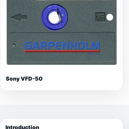
Sony VFD-50
Introduction