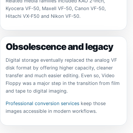
Related media families included KAO 2-inch,
Kyocera VF-50, Maxell VF-50, Canon VF-50,
Hitachi VX-F50 and Nikon VF-50.
Obsolescence and legacy
Digital storage eventually replaced the analog VF
disk format by offering higher capacity, cleaner
transfer and much easier editing. Even so, Video
Floppy was a major step in the transition from film
and tape to digital imaging.
Professional conversion services
keep those
images accessible in modern workflows.