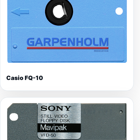
Casio FQ-10