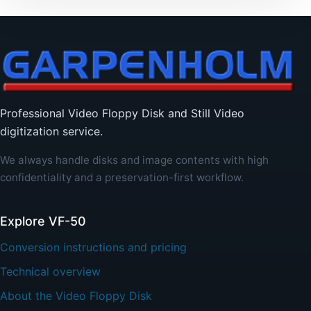
Professional Video Floppy Disk and Still Video
digitization service.
We always handle disks and image contents with high
confidentiality and a preservation-first workflow.
Explore VF-50
Conversion instructions and pricing
Technical overview
About the Video Floppy Disk