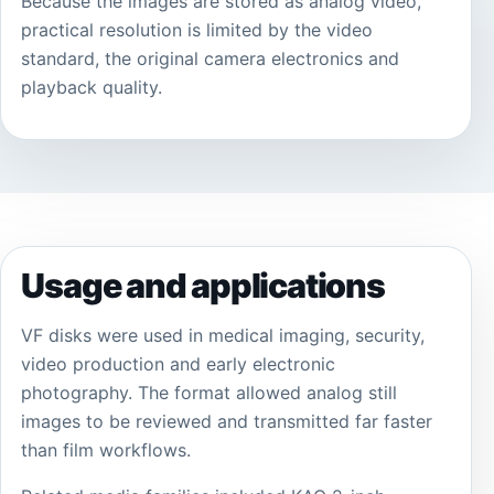
Because the images are stored as analog video,
practical resolution is limited by the video
standard, the original camera electronics and
playback quality.
Usage and applications
VF disks were used in medical imaging, security,
video production and early electronic
photography. The format allowed analog still
images to be reviewed and transmitted far faster
than film workflows.