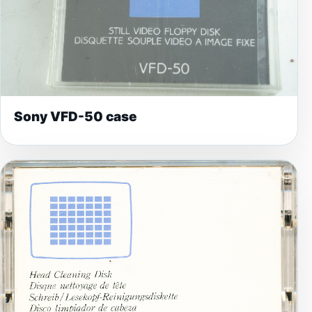
Sony VFD-50 case